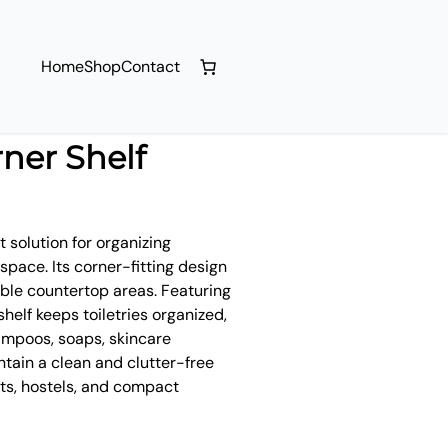
Home
Shop
Contact
ner Shelf
 solution for organizing
pace. Its corner-fitting design
able countertop areas. Featuring
shelf keeps toiletries organized,
ampoos, soaps, skincare
ntain a clean and clutter-free
ts, hostels, and compact