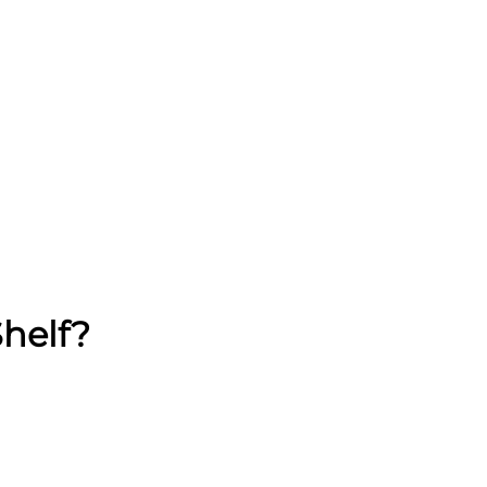
helf?