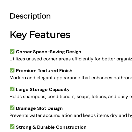
Description
Key Features
Corner Space-Saving Design
Utilizes unused corner areas efficiently for better organiz
Premium Textured Finish
Modern and elegant appearance that enhances bathroom
Large Storage Capacity
Holds shampoos, conditioners, soaps, lotions, and daily e
Drainage Slot Design
Prevents water accumulation and keeps items dry and hy
Strong & Durable Construction