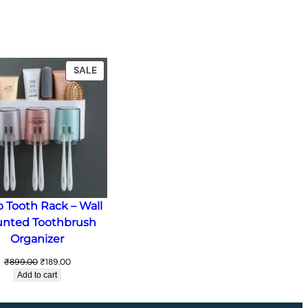
T
PRODUCT
SALE
ON
SALE
p Tooth Rack – Wall
nted Toothbrush
Organizer
Original
Current
₹
899.00
₹
189.00
price
price
Add to cart
was:
is:
₹899.00.
₹189.00.