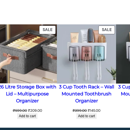
ODUCT
PRODUCT
PRODUC
SALE
SALE
ON
ON
LE
SALE
SALE
26 Litre Storage Box with
3 Cup Tooth Rack – Wall
3 Cu
Lid – Multipurpose
Mounted Toothbrush
Mou
Organizer
Organizer
Original
Current
Original
Current
₹
599.00
₹
209.00
₹
399.00
₹
145.00
price
price
price
price
Add to cart
Add to cart
was:
is:
was:
is:
₹599.00.
₹209.00.
₹399.00.
₹145.00.