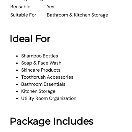
Reusable
Yes
Suitable For
Bathroom & Kitchen Storage
Ideal For
Shampoo Bottles
Soap & Face Wash
Skincare Products
Toothbrush Accessories
Bathroom Essentials
Kitchen Storage
Utility Room Organization
Package Includes