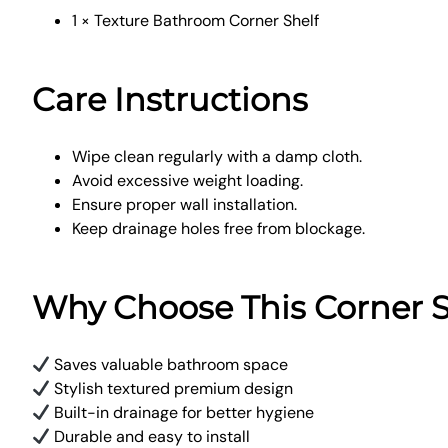
1 × Texture Bathroom Corner Shelf
Care Instructions
Wipe clean regularly with a damp cloth.
Avoid excessive weight loading.
Ensure proper wall installation.
Keep drainage holes free from blockage.
Why Choose This Corner S
Saves valuable bathroom space
Stylish textured premium design
Built-in drainage for better hygiene
Durable and easy to install