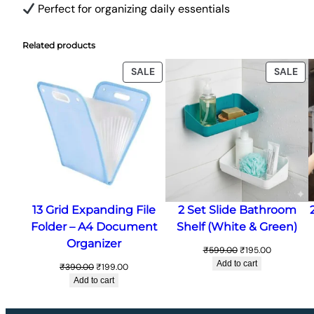
Perfect for organizing daily essentials
Related products
PRODUCT
PR
SALE
SALE
ON
ON
SALE
SA
13 Grid Expanding File
2 Set Slide Bathroom
Folder – A4 Document
Shelf (White & Green)
Organizer
Original
Current
₹
599.00
₹
195.00
price
price
Add to cart
Original
Current
₹
390.00
₹
199.00
was:
is:
price
price
Add to cart
₹599.00.
₹195.00.
was:
is:
₹390.00.
₹199.00.