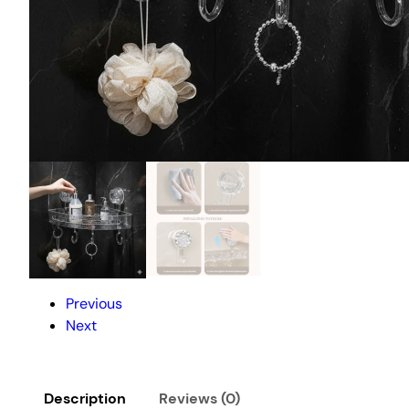
Previous
Next
Description
Reviews (0)