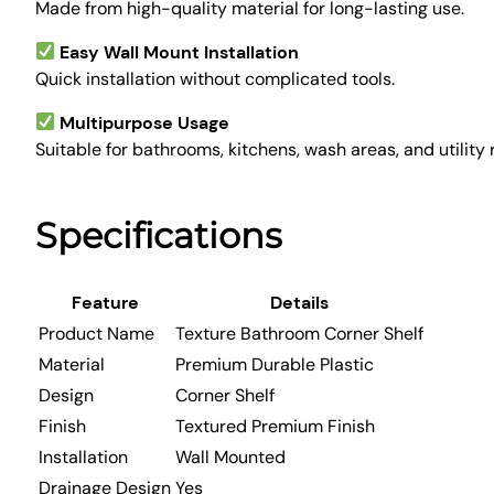
Made from high-quality material for long-lasting use.
Easy Wall Mount Installation
Quick installation without complicated tools.
Multipurpose Usage
Suitable for bathrooms, kitchens, wash areas, and utility
Specifications
Feature
Details
Product Name
Texture Bathroom Corner Shelf
Material
Premium Durable Plastic
Design
Corner Shelf
Finish
Textured Premium Finish
Installation
Wall Mounted
Drainage Design
Yes