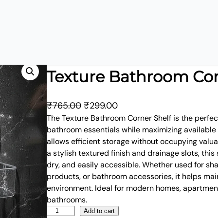
Texture Bathroom Cor
O
C
₹
765.00
₹
299.00
r
u
The Texture Bathroom Corner Shelf is the perfect
bathroom essentials while maximizing available s
i
r
allows efficient storage without occupying valu
g
r
a stylish textured finish and drainage slots, this 
i
e
dry, and easily accessible. Whether used for sh
n
n
products, or bathroom accessories, it helps mai
a
t
environment. Ideal for modern homes, apartmen
l
p
bathrooms.
p
r
T
Add to cart