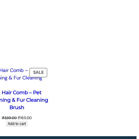
T
PRODUCT
SALE
ON
SALE
 Hair Comb – Pet
ing & Fur Cleaning
Brush
Original
Current
₹
339.00
₹
165.00
price
price
Add to cart
was:
is:
₹339.00.
₹165.00.