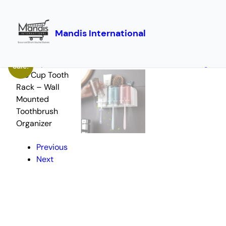
Mandis International
Skip
Home
/
Utility Products
/ 3 Cup Tooth Rack – Wall Mounted Toothbrush Or
to
Sale!
content
Previous
Next