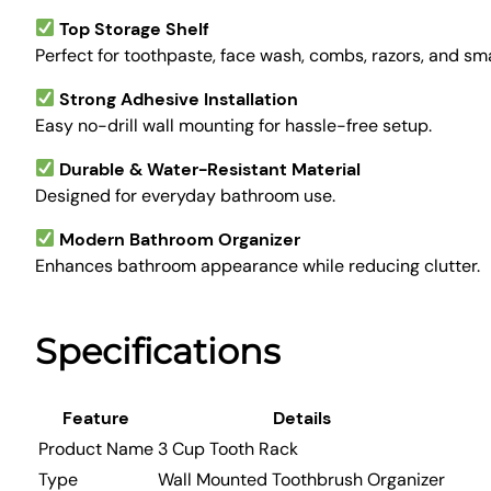
Top Storage Shelf
Perfect for toothpaste, face wash, combs, razors, and smal
Strong Adhesive Installation
Easy no-drill wall mounting for hassle-free setup.
Durable & Water-Resistant Material
Designed for everyday bathroom use.
Modern Bathroom Organizer
Enhances bathroom appearance while reducing clutter.
Specifications
Feature
Details
Product Name
3 Cup Tooth Rack
Type
Wall Mounted Toothbrush Organizer