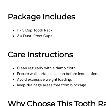
Package Includes
1 × 3 Cup Tooth Rack
3 × Dust-Proof Cups
Care Instructions
Clean regularly with a damp cloth.
Ensure wall surface is clean before installation.
Avoid excessive weight loading.
Keep drainage areas free from blockage.
Why Choose This Tooth R