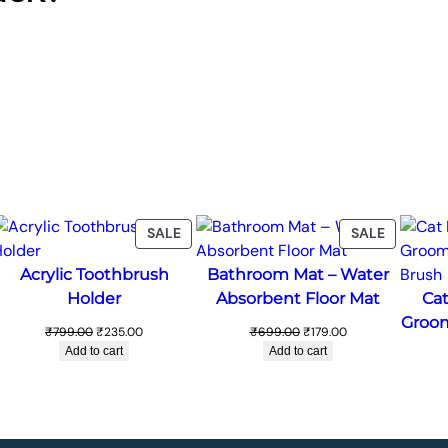
ODUCT
PRODUCT
PRODUC
SALE
SALE
ON
ON
Acrylic Toothbrush
Bathroom Mat – Water
LE
SALE
SALE
Holder
Absorbent Floor Mat
Cat
Groom
Original
Current
Original
Current
₹
799.00
₹
235.00
₹
699.00
₹
179.00
price
price
price
price
Add to cart
Add to cart
was:
is:
was:
is:
₹799.00.
₹235.00.
₹699.00.
₹179.00.