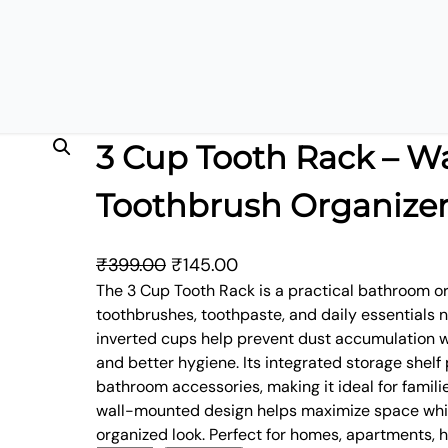
ganizer
3 Cup Tooth Rack – W
Toothbrush Organize
O
C
₹
399.00
₹
145.00
r
u
The 3 Cup Tooth Rack is a practical bathroom o
toothbrushes, toothpaste, and daily essentials 
i
r
inverted cups help prevent dust accumulation w
g
r
and better hygiene. Its integrated storage shelf
i
e
bathroom accessories, making it ideal for famil
n
n
wall-mounted design helps maximize space whil
a
t
organized look. Perfect for homes, apartments, 