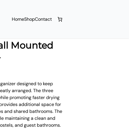
Home
Shop
Contact
all Mounted
r
rganizer designed to keep
neatly arranged. The three
hile promoting faster drying
 provides additional space for
ies and shared bathrooms. The
e maintaining a clean and
hostels, and guest bathrooms.