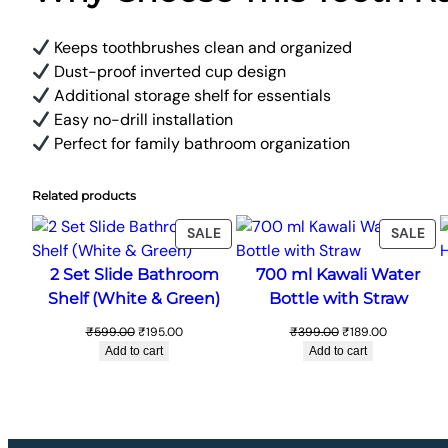
Keeps toothbrushes clean and organized
Dust-proof inverted cup design
Additional storage shelf for essentials
Easy no-drill installation
Perfect for family bathroom organization
Related products
PRODUCT
PR
SALE
SALE
ON
ON
2 Set Slide Bathroom
700 ml Kawali Water
SALE
SA
Shelf (White & Green)
Bottle with Straw
Original
Current
Original
Current
₹
599.00
₹
195.00
₹
399.00
₹
189.00
price
price
price
price
Add to cart
Add to cart
was:
is:
was:
is:
₹599.00.
₹195.00.
₹399.00.
₹189.00.