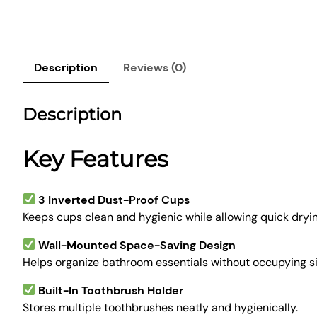
Description
Reviews (0)
Description
Key Features
3 Inverted Dust-Proof Cups
Keeps cups clean and hygienic while allowing quick dryin
Wall-Mounted Space-Saving Design
Helps organize bathroom essentials without occupying s
Built-In Toothbrush Holder
Stores multiple toothbrushes neatly and hygienically.