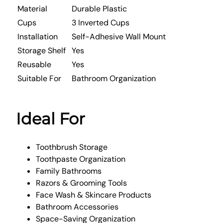
Material
Durable Plastic
Cups
3 Inverted Cups
Installation
Self-Adhesive Wall Mount
Storage Shelf
Yes
Reusable
Yes
Suitable For
Bathroom Organization
Ideal For
Toothbrush Storage
Toothpaste Organization
Family Bathrooms
Razors & Grooming Tools
Face Wash & Skincare Products
Bathroom Accessories
Space-Saving Organization