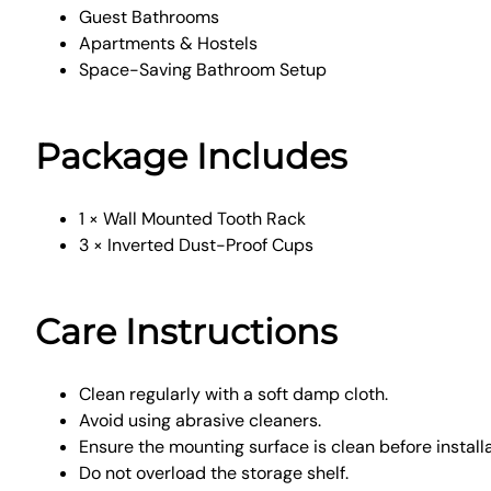
Guest Bathrooms
Apartments & Hostels
Space-Saving Bathroom Setup
Package Includes
1 × Wall Mounted Tooth Rack
3 × Inverted Dust-Proof Cups
Care Instructions
Clean regularly with a soft damp cloth.
Avoid using abrasive cleaners.
Ensure the mounting surface is clean before installa
Do not overload the storage shelf.