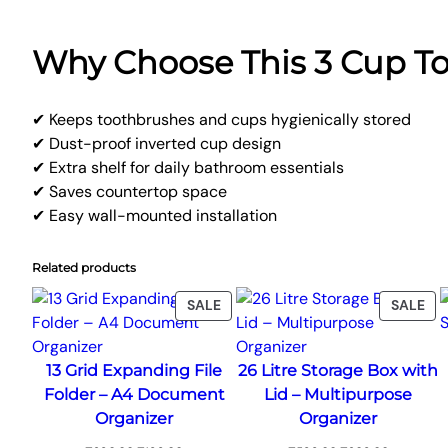
Why Choose This 3 Cup T
✔ Keeps toothbrushes and cups hygienically stored
✔ Dust-proof inverted cup design
✔ Extra shelf for daily bathroom essentials
✔ Saves countertop space
✔ Easy wall-mounted installation
Related products
PRODUCT
PR
SALE
SALE
ON
ON
SALE
SA
13 Grid Expanding File
26 Litre Storage Box with
Folder – A4 Document
Lid – Multipurpose
Organizer
Organizer