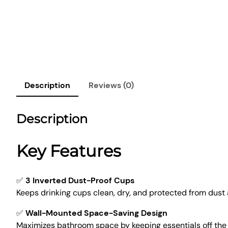
Description
Reviews (0)
Description
Key Features
✅
3 Inverted Dust-Proof Cups
Keeps drinking cups clean, dry, and protected from dust
✅
Wall-Mounted Space-Saving Design
Maximizes bathroom space by keeping essentials off the