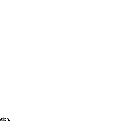
tion.