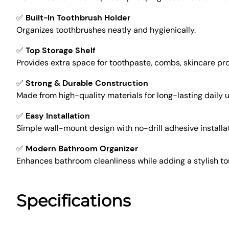
✅
Built-In Toothbrush Holder
Organizes toothbrushes neatly and hygienically.
✅
Top Storage Shelf
Provides extra space for toothpaste, combs, skincare pro
✅
Strong & Durable Construction
Made from high-quality materials for long-lasting daily u
✅
Easy Installation
Simple wall-mount design with no-drill adhesive installat
✅
Modern Bathroom Organizer
Enhances bathroom cleanliness while adding a stylish to
Specifications