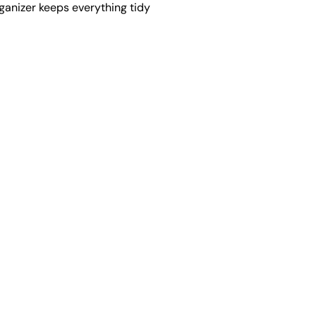
rganizer keeps everything tidy