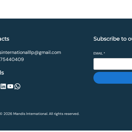
₹499.00.
₹179.00.
₹990.00.
₹349.00.
acts
Subscribe to o
internationalllp@gmail.com
EMAIL
*
075440409
ls
inkedIn
YouTube
WhatsApp
© 2026 Mandis International. All rights reserved.