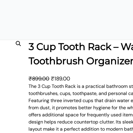
3 Cup Tooth Rack – W
Toothbrush Organize
O
C
₹
899.00
₹
189.00
r
u
The 3 Cup Tooth Rack is a practical bathroom s
toothbrushes, cups, toothpaste, and personal ca
i
r
Featuring three inverted cups that drain water 
g
r
from dust, it promotes better hygiene for the wh
i
e
offers additional space for frequently used ite
n
n
design helps reduce countertop clutter. Its sle
a
t
layout make it a perfect addition to modern bat