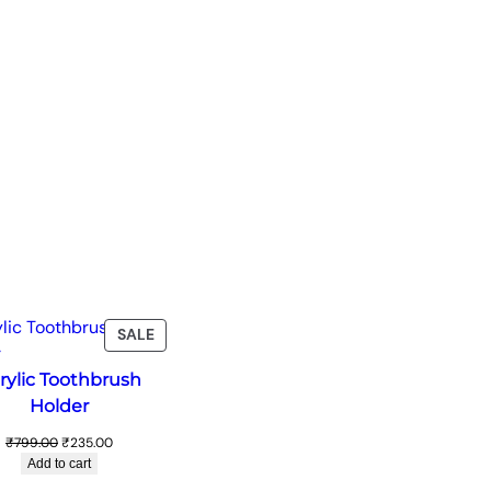
T
PRODUCT
SALE
ON
rylic Toothbrush
SALE
Holder
Original
Current
₹
799.00
₹
235.00
price
price
Add to cart
was:
is: