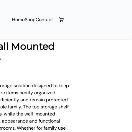
Home
Shop
Contact
all Mounted
r
torage solution designed to keep
re items neatly organized.
efficiently and remain protected
ole family. The top storage shelf
ms, while the wall-mounted
ek appearance and functional
hrooms. Whether for family use,