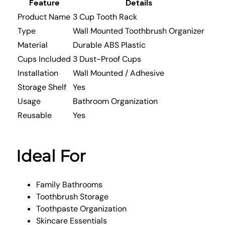
Feature
Details
Product Name
3 Cup Tooth Rack
Type
Wall Mounted Toothbrush Organizer
Material
Durable ABS Plastic
Cups Included
3 Dust-Proof Cups
Installation
Wall Mounted / Adhesive
Storage Shelf
Yes
Usage
Bathroom Organization
Reusable
Yes
Ideal For
Family Bathrooms
Toothbrush Storage
Toothpaste Organization
Skincare Essentials