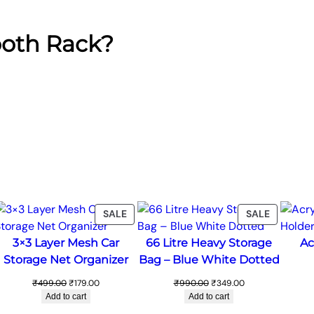
ooth Rack?
ODUCT
PRODUCT
PRODUC
SALE
SALE
ON
ON
3×3 Layer Mesh Car
66 Litre Heavy Storage
Ac
LE
SALE
SALE
Storage Net Organizer
Bag – Blue White Dotted
Original
Current
Original
Current
₹
499.00
₹
179.00
₹
990.00
₹
349.00
price
price
price
price
Add to cart
Add to cart
was:
is:
was:
is: