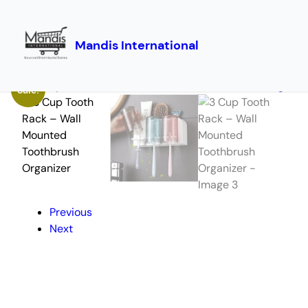
Mandis International
Skip
Home
/
Storage
/ 3 Cup Tooth Rack – Wall Mounted Toothbrush Organizer
to
Sale!
content
Previous
Next