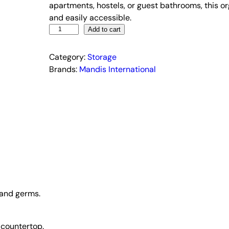
l
p
apartments, hostels, or guest bathrooms, this o
p
r
and easily accessible.
3
r
i
Add to cart
C
i
c
u
Category:
c
Storage
e
p
Brands:
Mandis International
e
i
T
w
s
o
a
:
o
s
₹
t
:
1
h
R
₹
8
a
8
9
c
9
.
k
9
0
–
 and germs.
.
0
W
0
.
a
0
l
 countertop.