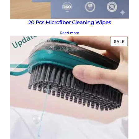
20 Pcs Microfiber Cleaning Wipes
Read more
PRODU
SALE
ON
SALE