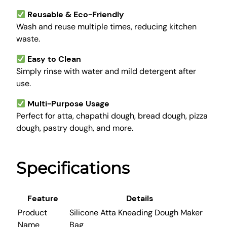
k
Reusable & Eco-Friendly
e
Wash and reuse multiple times, reducing kitchen
r
waste.
B
a
Easy to Clean
g
Simply rinse with water and mild detergent after
q
use.
u
a
Multi-Purpose Usage
n
Perfect for atta, chapathi dough, bread dough, pizza
t
dough, pastry dough, and more.
i
t
Specifications
y
Feature
Details
Product
Silicone Atta Kneading Dough Maker
Name
Bag