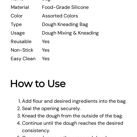
Material
Food-Grade Silicone
Color
Assorted Colors
Type
Dough Kneading Bag
Usage
Dough Mixing & Kneading
Reusable
Yes
Non-Stick
Yes
Easy Clean
Yes
How to Use
Add flour and desired ingredients into the bag.
Seal the opening securely.
Knead the dough from the outside of the bag.
Continue until the dough reaches the desired
consistency.