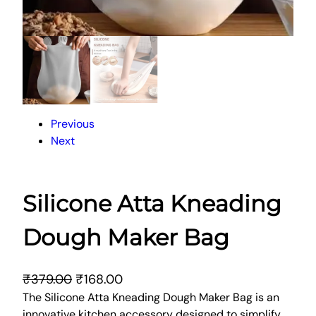
Previous
Next
Silicone Atta Kneading
Dough Maker Bag
O
C
₹
379.00
₹
168.00
r
u
The Silicone Atta Kneading Dough Maker Bag is an
innovative kitchen accessory designed to simplify