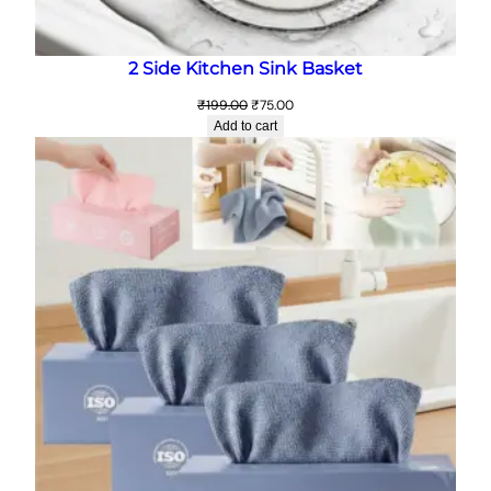
2 Side Kitchen Sink Basket
Original
Current
₹
199.00
₹
75.00
price
price
Add to cart
was:
is:
₹199.00.
₹75.00.