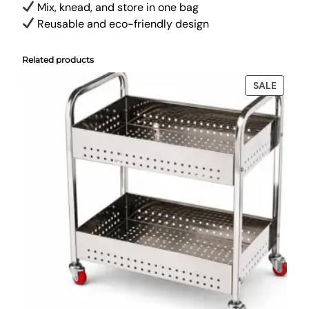
Mix, knead, and store in one bag
Reusable and eco-friendly design
Related products
PRODU
SALE
ON
SALE