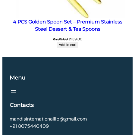
4 PCS Golden Spoon Set – Premium Stainless
Steel Dessert & Tea Spoons
Original
Current
₹
299.00
₹
139.00
price
price
Add to cart
was:
is:
₹299.00.
₹139.00.
Menu
Contacts
mandisinternationalllp@gmail.com
+91 8075440409