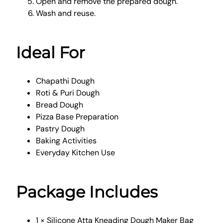
Open and remove the prepared dough.
Wash and reuse.
Ideal For
Chapathi Dough
Roti & Puri Dough
Bread Dough
Pizza Base Preparation
Pastry Dough
Baking Activities
Everyday Kitchen Use
Package Includes
1 × Silicone Atta Kneading Dough Maker Bag