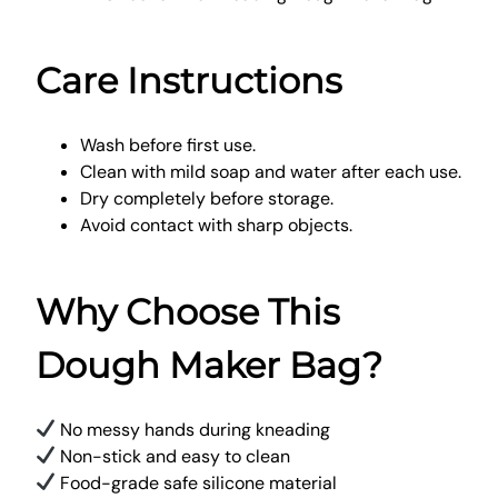
Care Instructions
Wash before first use.
Clean with mild soap and water after each use.
Dry completely before storage.
Avoid contact with sharp objects.
Why Choose This
Dough Maker Bag?
No messy hands during kneading
Non-stick and easy to clean
Food-grade safe silicone material