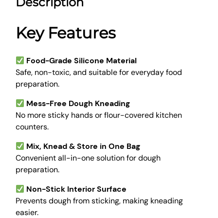
Description
A
7
.
t
9
0
t
Key Features
.
0
a
0
.
K
0
n
Food-Grade Silicone Material
.
e
Safe, non-toxic, and suitable for everyday food
a
preparation.
d
Mess-Free Dough Kneading
i
No more sticky hands or flour-covered kitchen
n
counters.
g
D
Mix, Knead & Store in One Bag
o
Convenient all-in-one solution for dough
u
preparation.
g
h
Non-Stick Interior Surface
M
Prevents dough from sticking, making kneading
a
easier.