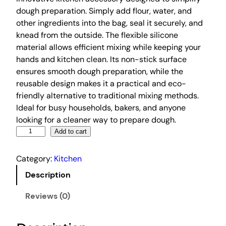
i
r
dough preparation. Simply add flour, water, and
g
r
other ingredients into the bag, seal it securely, and
i
e
knead from the outside. The flexible silicone
n
n
material allows efficient mixing while keeping your
a
t
hands and kitchen clean. Its non-stick surface
l
p
ensures smooth dough preparation, while the
p
r
reusable design makes it a practical and eco-
r
i
friendly alternative to traditional mixing methods.
Ideal for busy households, bakers, and anyone
i
c
looking for a cleaner way to prepare dough.
c
e
S
Add to cart
e
i
i
w
s
l
Category:
Kitchen
a
:
i
Description
s
₹
c
:
1
o
Reviews (0)
n
₹
6
e
3
8