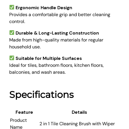
p
Ergonomic Handle Design
e
Provides a comfortable grip and better cleaning
r
control.
q
u
Durable & Long-Lasting Construction
a
Made from high-quality materials for regular
n
household use.
t
i
Suitable for Multiple Surfaces
t
Ideal for tiles, bathroom floors, kitchen floors,
y
balconies, and wash areas.
Specifications
Feature
Details
Product
2 in 1 Tile Cleaning Brush with Wiper
Name