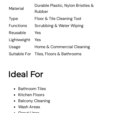
Durable Plastic, Nylon Bristles &
Material
Rubber
Type
Floor & Tile Cleaning Tool
Functions
Scrubbing & Water Wiping
Reusable
Yes
Lightweight
Yes
Usage
Home & Commercial Cleaning
Suitable For
Tiles, Floors & Bathrooms
Ideal For
Bathroom Tiles
Kitchen Floors
Balcony Cleaning
Wash Areas
Grout Lines