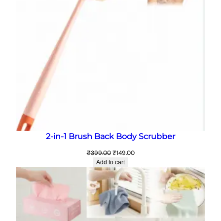
2-in-1 Brush Back Body Scrubber
Original
Current
₹
399.00
₹
149.00
price
price
Add to cart
was:
is:
₹399.00.
₹149.00.