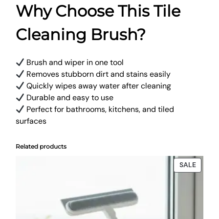
Why Choose This Tile
Cleaning Brush?
Brush and wiper in one tool
Removes stubborn dirt and stains easily
Quickly wipes away water after cleaning
Durable and easy to use
Perfect for bathrooms, kitchens, and tiled
surfaces
Related products
PRODU
SALE
ON
SALE