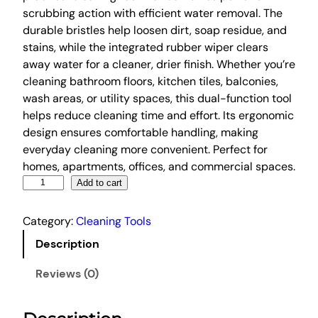
scrubbing action with efficient water removal. The
g
r
durable bristles help loosen dirt, soap residue, and
i
e
stains, while the integrated rubber wiper clears
n
n
away water for a cleaner, drier finish. Whether you’re
a
t
cleaning bathroom floors, kitchen tiles, balconies,
l
p
wash areas, or utility spaces, this dual-function tool
p
r
helps reduce cleaning time and effort. Its ergonomic
r
i
design ensures comfortable handling, making
everyday cleaning more convenient. Perfect for
i
c
homes, apartments, offices, and commercial spaces.
c
e
2
Add to cart
e
i
i
w
s
n
Category:
Cleaning Tools
a
:
1
Description
s
₹
T
:
1
i
Reviews (0)
l
₹
9
e
5
9