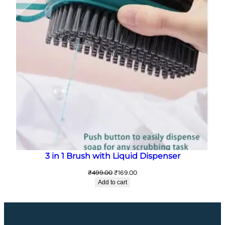
3 in 1 Brush with Liquid Dispenser
Original
Current
₹
499.00
₹
169.00
price
price
Add to cart
was:
is:
₹499.00.
₹169.00.