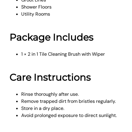
Shower Floors
Utility Rooms
Package Includes
1 × 2 in 1 Tile Cleaning Brush with Wiper
Care Instructions
Rinse thoroughly after use.
Remove trapped dirt from bristles regularly.
Store in a dry place.
Avoid prolonged exposure to direct sunlight.