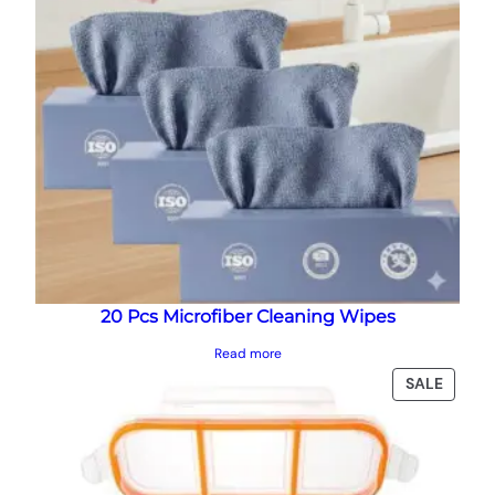
20 Pcs Microfiber Cleaning Wipes
Read more
PRODU
SALE
ON
SALE