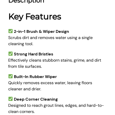
Description
C
9
.
l
9
0
e
Key Features
.
0
a
0
.
n
0
i
2-in-1 Brush & Wiper Design
.
n
Scrubs dirt and removes water using a single
g
cleaning tool.
B
Strong Hard Bristles
r
Effectively cleans stubborn stains, grime, and dirt
u
from tile surfaces.
s
h
Built-In Rubber Wiper
w
Quickly removes excess water, leaving floors
i
cleaner and drier.
t
h
Deep Corner Cleaning
W
Designed to reach grout lines, edges, and hard-to-
i
clean corners.