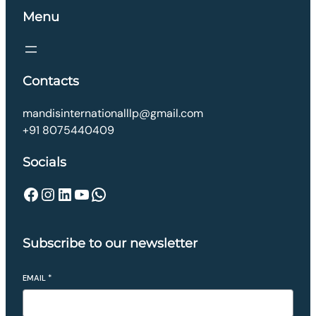
Menu
Contacts
mandisinternationalllp@gmail.com
+91 8075440409
Socials
Facebook
Instagram
LinkedIn
YouTube
WhatsApp
Subscribe to our newsletter
EMAIL
*