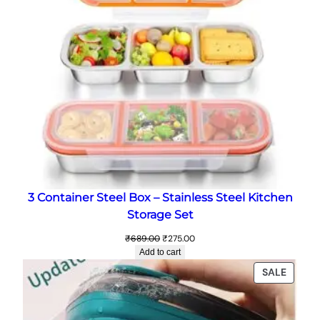
3 Container Steel Box – Stainless Steel Kitchen
Storage Set
Original
Current
₹
689.00
₹
275.00
price
price
Add to cart
was:
is:
PRODU
SALE
₹689.00.
₹275.00.
ON
SALE