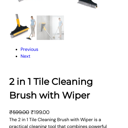
Previous
Next
2 in 1 Tile Cleaning
Brush with Wiper
O
C
₹
599.00
₹
199.00
r
u
The 2 in 1 Tile Cleaning Brush with Wiper is a
practical cleaning tool that combines powerful
i
r